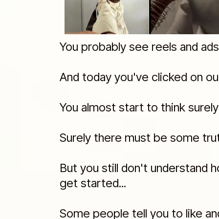
You probably see reels and ads li
And today you've clicked on ou
You almost start to think surel
Surely there must be some truth
But you still don't understand 
get started...
Some people tell you to like an