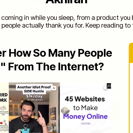
coming in while you sleep, from a product you b
 people actually thank you for. Keep reading to 
er How So Many People
h" From The Internet?