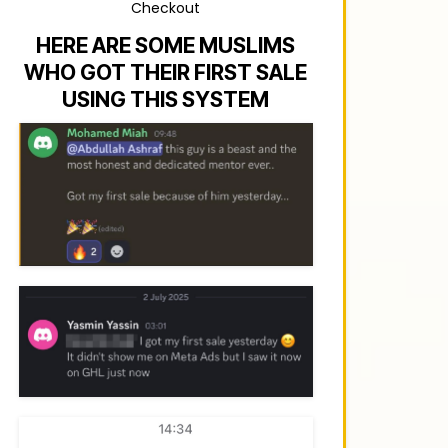
Checkout
HERE ARE SOME MUSLIMS
WHO GOT THEIR FIRST SALE
USING THIS SYSTEM