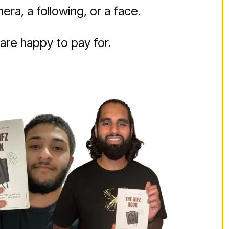
ra, a following, or a face.
are happy to pay for.