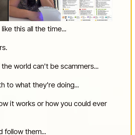
ke this all the time...
rs.
y the world can't be scammers...
 to what they're doing...
how it works or how you could ever
d follow them...