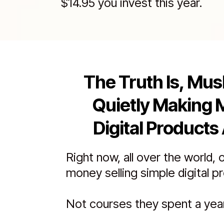
$14.95 you invest this year.
The Truth Is, Mus
Quietly Making 
Digital Products 
Right now, all over the world, 
money selling simple digital p
Not courses they spent a year