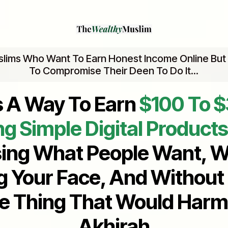
slims Who Want To Earn Honest Income Online But
To Compromise Their Deen To Do It...
s A Way To Earn
$100 To 
ng Simple Digital Products
ing What People Want, W
 Your Face, And Without
le Thing That Would Harm
Akhirah