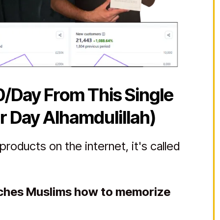
0/Day From This Single
r Day Alhamdulillah)
roducts on the internet, it's called
aches Muslims how to memorize