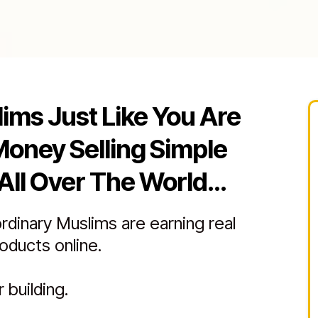
lims Just Like You Are
Money Selling Simple
All Over The World...
ordinary Muslims are earning real
roducts online.
 building.