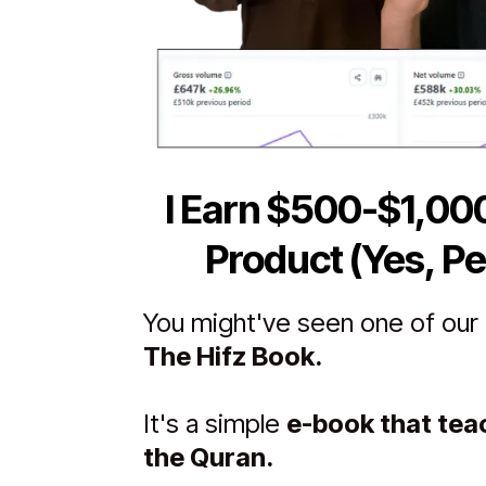
I Earn $500-$1,00
Product (Yes, Pe
You might've seen one of our p
The Hifz Book.
It's a simple
e-book that te
the Quran.