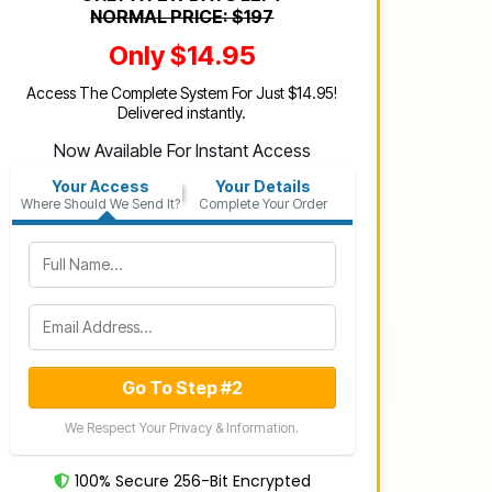
NORMAL PRICE: $197
Only $14.95
Access The Complete System For Just $14.95!
Delivered instantly.
Now Available For Instant Access
Your Access
Your Details
Where Should We Send It?
Complete Your Order
Go To Step #2
We Respect Your Privacy & Information.
100% Secure 256-Bit Encrypted