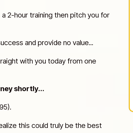
 2-hour training then pitch you for
success and provide no value...
traight with you today from one
ney shortly...
95).
ealize this could truly be the best