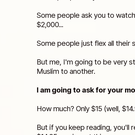
Some people ask you to watch a
$2,000...
Some people just flex all their 
But me, I'm going to be very s
Muslim to another.
I am going to ask for your mo
How much? Only $15 (well, $14.
But if you keep reading, you'll r