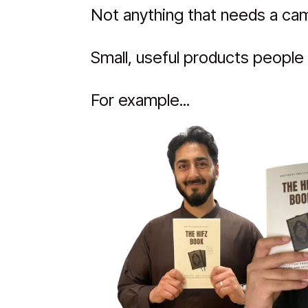
Not anything that needs a came
Small, useful products people 
For example...