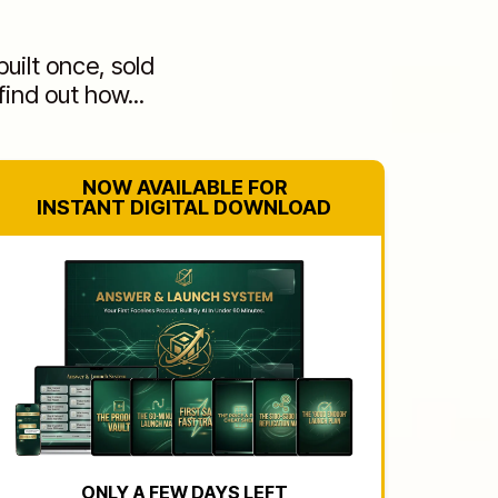
uilt once, sold
find out how...
NOW AVAILABLE FOR
INSTANT DIGITAL DOWNLOAD
ONLY A FEW DAYS LEFT