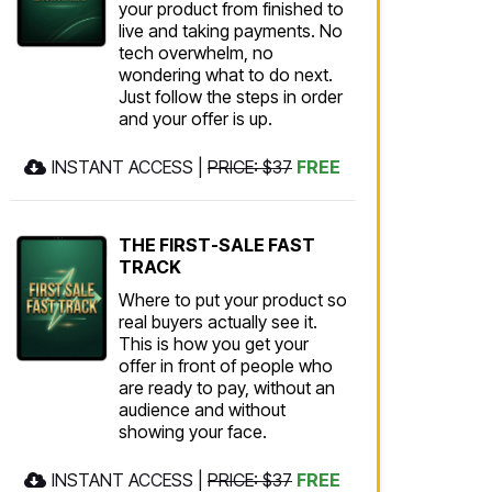
your product from finished to
live and taking payments. No
tech overwhelm, no
wondering what to do next.
Just follow the steps in order
and your offer is up.
INSTANT ACCESS |
PRICE: $37
FREE
THE FIRST-SALE FAST
TRACK
Where to put your product so
real buyers actually see it.
This is how you get your
offer in front of people who
are ready to pay, without an
audience and without
showing your face.
INSTANT ACCESS |
PRICE: $37
FREE