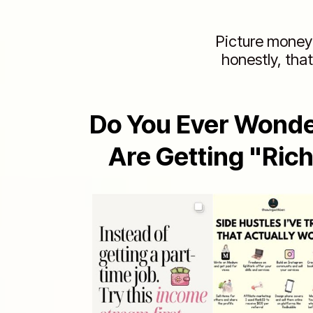
Picture money 
honestly, that
Do You Ever Wond
Are Getting "Ric