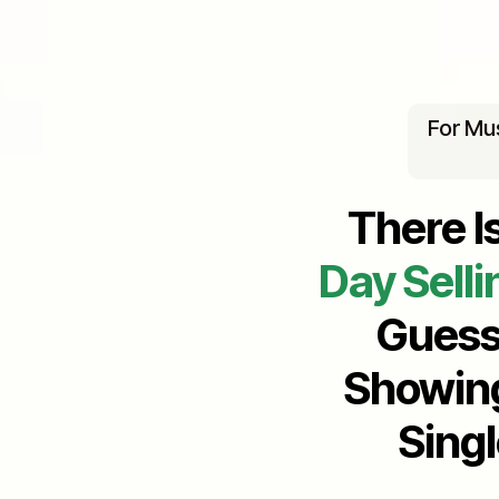
For Mu
There I
Day Selli
Guess
Showing
Sing