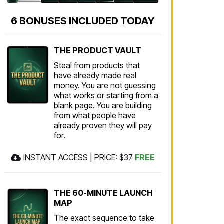
6 BONUSES INCLUDED TODAY
THE PRODUCT VAULT
Steal from products that
have already made real
money. You are not guessing
what works or starting from a
blank page. You are building
from what people have
already proven they will pay
for.
INSTANT ACCESS |
PRICE: $37
FREE
THE 60-MINUTE LAUNCH
MAP
The exact sequence to take