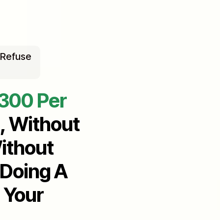
 Refuse
$300 Per
, Without
ithout
 Doing A
 Your