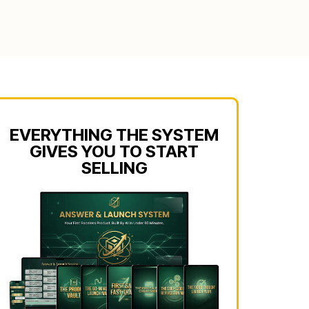
EVERYTHING THE SYSTEM
GIVES YOU TO START
SELLING